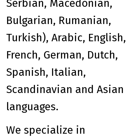
Serbian, Macedonian,
Bulgarian, Rumanian,
Turkish), Arabic, English,
French, German, Dutch,
Spanish, Italian,
Scandinavian and Asian
languages.
We specialize in