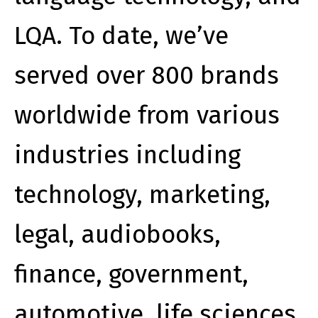
LQA. To date, we’ve
served over 800 brands
worldwide from various
industries including
technology, marketing,
legal, audiobooks,
finance, government,
automotive, life sciences,