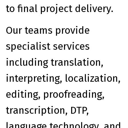
to final project delivery.
Our teams provide
specialist services
including translation,
interpreting, localization,
editing, proofreading,
transcription, DTP,
language technology, and