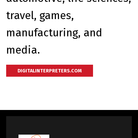
travel, games,
manufacturing, and
media.
DIGITALINTERPRETERS.COM