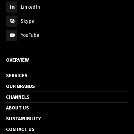
LinkedIn
Skype
YouTube
OVERVIEW
SERVICES
OUR BRANDS
CHANNELS
ABOUT US
SUSTAINIBILITY
CONTACT US