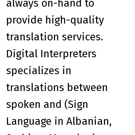
always on-hand to
provide high-quality
translation services.
Digital Interpreters
specializes in
translations between
spoken and (Sign
Language in Albanian,