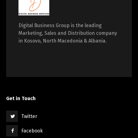
Digital Business Group is the leading
Marketing, Sales and Distribution company
in Kosovo, North Macedonia & Albania.
Get in Touch
Twitter
Facebook