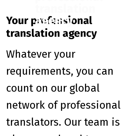
translation
agency
Your professional
translation agency
Whatever your
requirements, you can
count on our global
network of professional
translators. Our team is