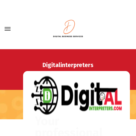
Digitalinterpreters
Home
Digitalinterpreters
Your
professional