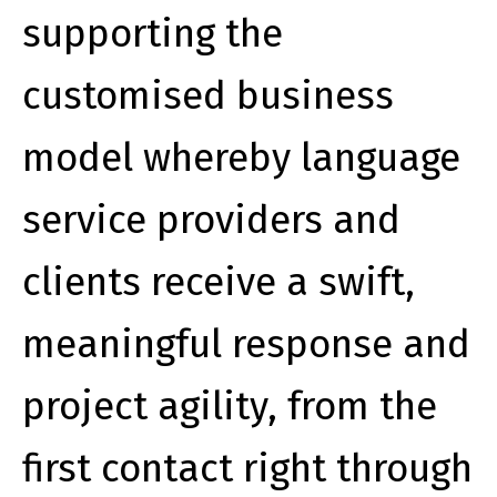
supporting the
customised business
model whereby language
service providers and
clients receive a swift,
meaningful response and
project agility, from the
first contact right through