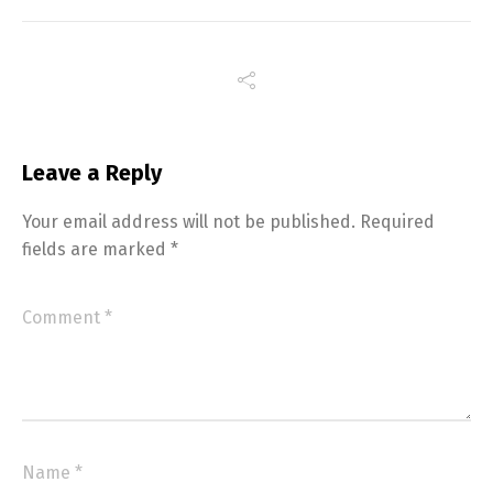
Leave a Reply
Your email address will not be published.
Required
fields are marked
*