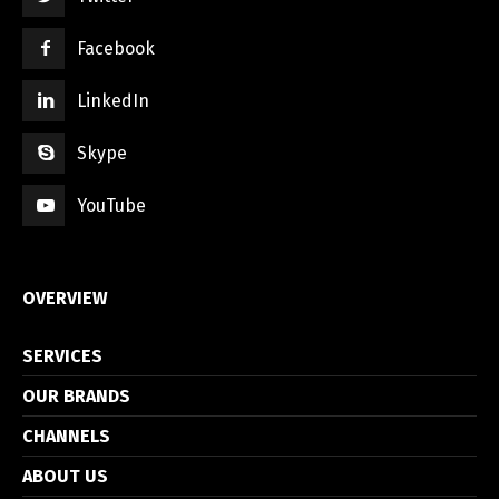
Facebook
LinkedIn
Skype
YouTube
OVERVIEW
SERVICES
OUR BRANDS
CHANNELS
ABOUT US