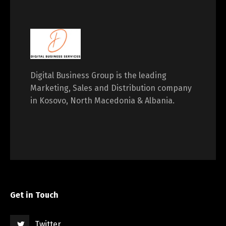
Digital Business Group is the leading
Marketing, Sales and Distribution company
in Kosovo, North Macedonia & Albania.
Get in Touch
Twitter