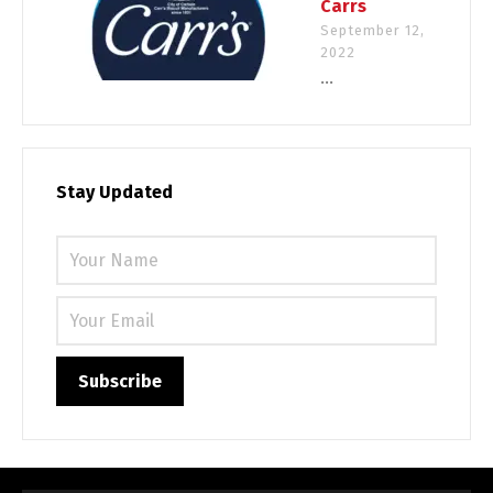
Carrs
September 12,
2022
...
Stay Updated