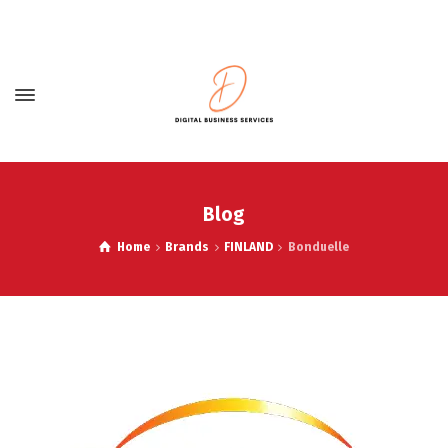
Blog
Home
Brands
FINLAND
Bonduelle