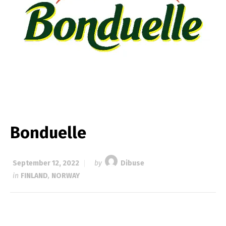
Bonduelle
September 12, 2022
by
Dibuse
in
FINLAND
,
NORWAY