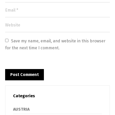
Save my name, email, and website in this browser 
for the next time I comment.
Categories
AUSTRIA