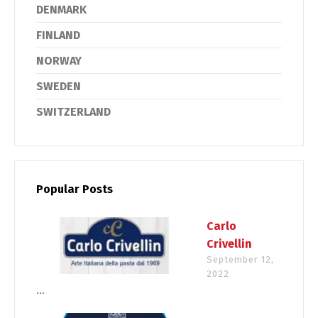
DENMARK
FINLAND
NORWAY
SWEDEN
SWITZERLAND
Popular Posts
Carlo
Crivellin
September 12,
2022
...